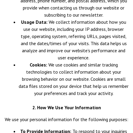
address, phone number, and postal address, which you
provide when contacting us through our website or
subscribing to our newsletter.
Usage Data:
We collect information about how you
use our website, including your IP address, browser
type, operating system, referring URLs, pages visited,
and the dates/times of your visits. This data helps us
analyze and improve our website’s performance and
user experience.
Cookies:
We use cookies and similar tracking
technologies to collect information about your
browsing behavior on our website. Cookies are small
data files stored on your device that help us remember
your preferences and track your activity.
2. How We Use Your Information
We use your personal information for the following purposes:
To Provide Information:
To respond to your inquiries