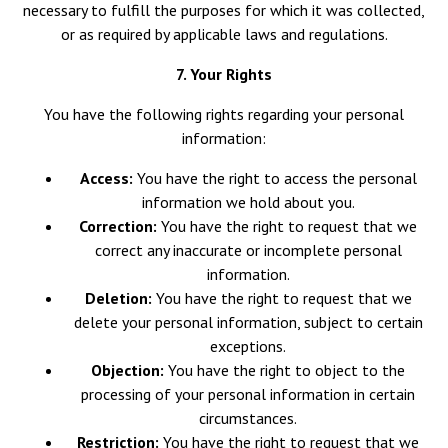
necessary to fulfill the purposes for which it was collected,
or as required by applicable laws and regulations.
7. Your Rights
You have the following rights regarding your personal
information:
Access:
You have the right to access the personal
information we hold about you.
Correction:
You have the right to request that we
correct any inaccurate or incomplete personal
information.
Deletion:
You have the right to request that we
delete your personal information, subject to certain
exceptions.
Objection:
You have the right to object to the
processing of your personal information in certain
circumstances.
Restriction:
You have the right to request that we