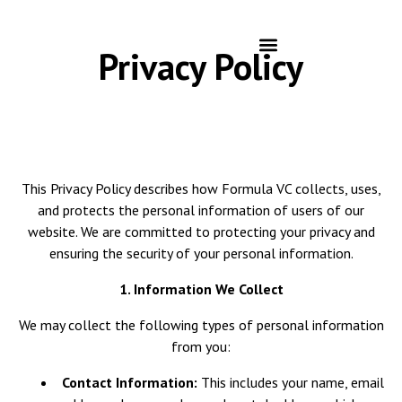
Privacy Policy
This Privacy Policy describes how Formula VC collects, uses,
and protects the personal information of users of our
website. We are committed to protecting your privacy and
ensuring the security of your personal information.
1. Information We Collect
We may collect the following types of personal information
from you:
Contact Information:
This includes your name, email