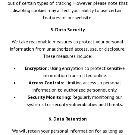
out of certain types of tracking. However, please note that
disabling cookies may affect your ability to use certain
features of our website.
5. Data Security
We take reasonable measures to protect your personal
information from unauthorized access, use, or disclosure.
These measures include:
Encryption:
Using encryption to protect sensitive
information transmitted online.
Access Controls:
Limiting access to personal
information to authorized personnel only.
Security Monitoring:
Regularly monitoring our
systems for security vulnerabilities and threats.
6. Data Retention
We will retain your personal information for as long as