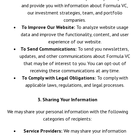
and provide you with information about Formula VC,
our investment strategies, team, and portfolio
companies.
To Improve Our Website:
To analyze website usage
data and improve the functionality, content, and user
experience of our website.
To Send Communications:
To send you newsletters,
updates, and other communications about Formula VC
that may be of interest to you. You can opt-out of
receiving these communications at any time.
To Comply with Legal Obligations:
To comply with
applicable laws, regulations, and legal processes.
3. Sharing Your Information
We may share your personal information with the following
categories of recipients:
Service Providers:
We may share your information