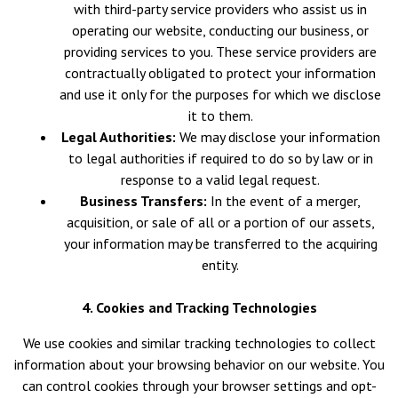
with third-party service providers who assist us in
operating our website, conducting our business, or
providing services to you. These service providers are
contractually obligated to protect your information
and use it only for the purposes for which we disclose
it to them.
Legal Authorities:
We may disclose your information
to legal authorities if required to do so by law or in
response to a valid legal request.
Business Transfers:
In the event of a merger,
acquisition, or sale of all or a portion of our assets,
your information may be transferred to the acquiring
entity.
4. Cookies and Tracking Technologies
We use cookies and similar tracking technologies to collect
information about your browsing behavior on our website. You
can control cookies through your browser settings and opt-