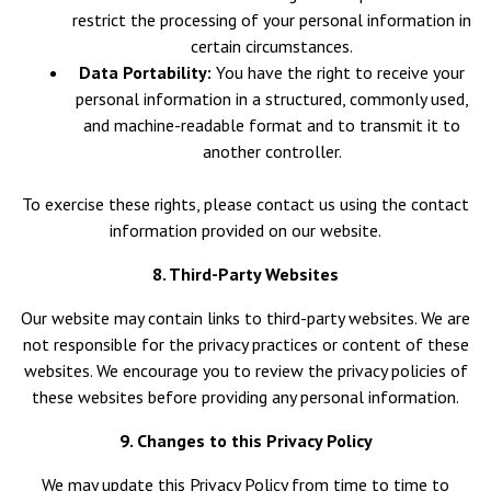
restrict the processing of your personal information in
certain circumstances.
Data Portability:
You have the right to receive your
personal information in a structured, commonly used,
and machine-readable format and to transmit it to
another controller.
To exercise these rights, please contact us using the contact
information provided on our website.
8. Third-Party Websites
Our website may contain links to third-party websites. We are
not responsible for the privacy practices or content of these
websites. We encourage you to review the privacy policies of
these websites before providing any personal information.
9. Changes to this Privacy Policy
We may update this Privacy Policy from time to time to