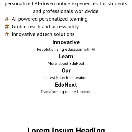
personalized AI-driven online experiences for students
and professionals worldwide.
AI-powered personalized learning
Global reach and accessibility
Innovative edtech solutions
Innovative
Revolutionizing education with AI
Learn
More about EduNext
Our
Latest Edtech Innovation
EduNext
Transforming online learning
Lorem Ipsum Heading