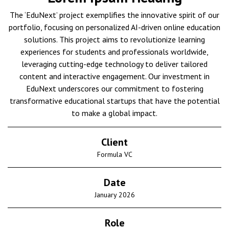
The ‘EduNext’ project exemplifies the innovative spirit of our
portfolio, focusing on personalized AI-driven online education
solutions. This project aims to revolutionize learning
experiences for students and professionals worldwide,
leveraging cutting-edge technology to deliver tailored
content and interactive engagement. Our investment in
EduNext underscores our commitment to fostering
transformative educational startups that have the potential
to make a global impact.
Client
Formula VC
Date
January 2026
Role