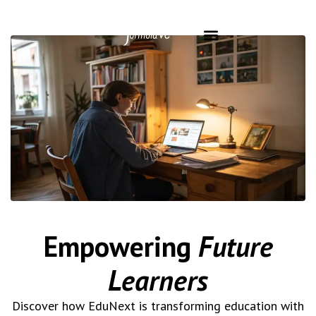
Empowering
Future
Learners
Discover how EduNext is transforming education with